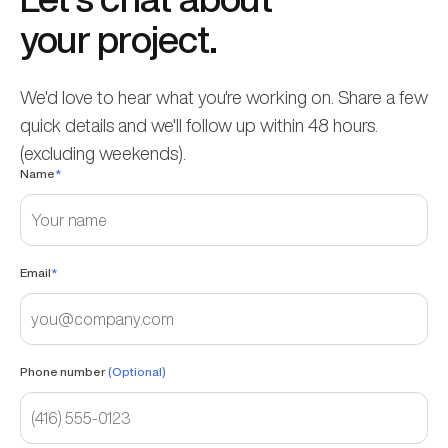
your project.
We'd love to hear what you're working on. Share a few
quick details and we'll follow up within 48 hours.
(excluding weekends).
Name
*
Email
*
Phone number
(Optional)