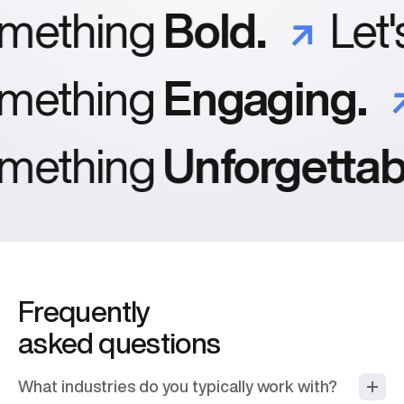
mething
Bold.
Let'
mething
Engaging.
mething
Unforgettabl
Frequently
asked questions
What industries do you typically work with?