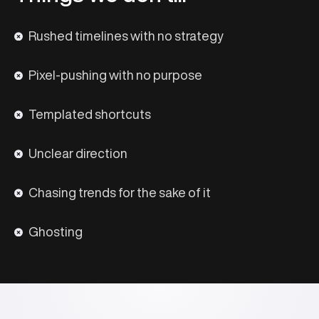
Rushed timelines with no strategy
Pixel-pushing with no purpose
Templated shortcuts
Unclear direction
Chasing trends for the sake of it
Ghosting