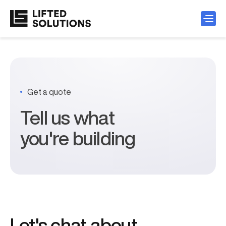
Get a quote
Tell us what
you're building
Let's chat about