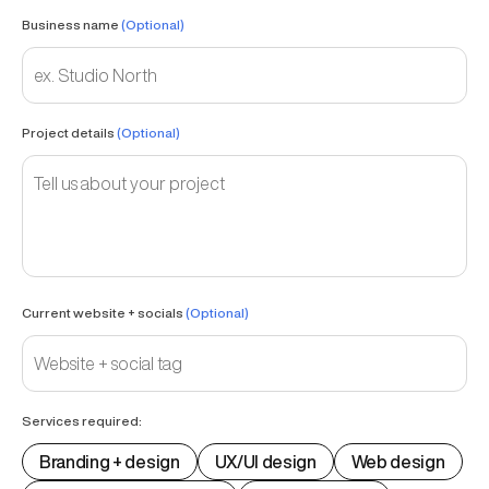
Business name
(Optional)
Project details
(Optional)
Current website + socials
(Optional)
Services required:
Branding + design
UX/UI design
Web design