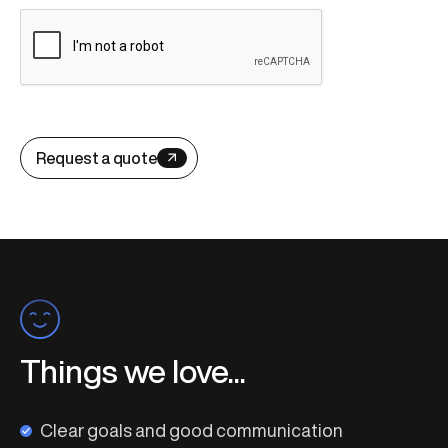
Request a quote
Things we love...
Clear goals and good communication