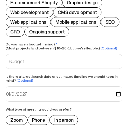
E-commerce + Shopify
Graphic design
Web development
CMS development
Web applications
Mobile applications
SEO
CRO
Ongoing support
Do you have a budget in mind?
*
(Most projects land between $10–20K, but we're flexible.)
(Optional)
Is there a target launch date or estimated timeline we should keep in
mind?
(Optional)
What type of meeting would you prefer?
Zoom
Phone
In person