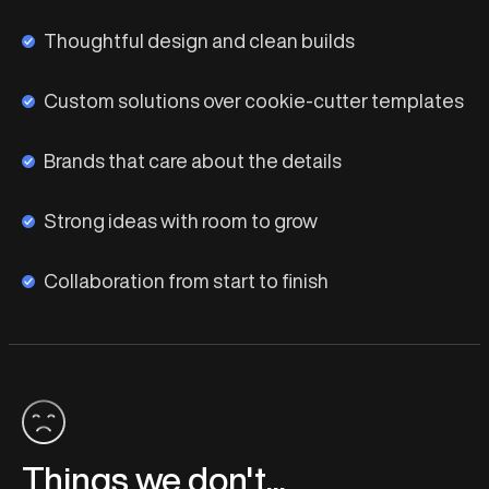
Thoughtful design and clean builds
Custom solutions over cookie-cutter templates
Brands that care about the details
Strong ideas with room to grow
Collaboration from start to finish
Things we don't...