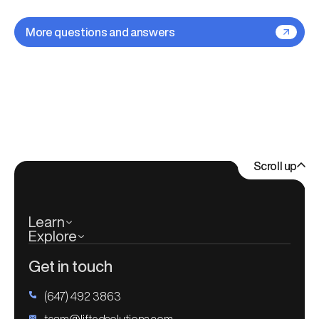
improving. If you need changes or new features later
If it makes more sense to rebuild from scratch, we'll
on, we'll scope them out, prioritize based on impact,
explain why — but we never push a new site just for
More questions and answers
and roll them into your site without disrupting what's
the sake of it.
already working.
For clients who know they'll need continuous updates,
we often set up a retainer so improvements are built
right into the plan. That way, your site keeps moving
forward without the stress of starting from scratch
every time.
Scroll up
Learn
Explore
Get in touch
(647) 492 3863
team@liftedsolutions.com