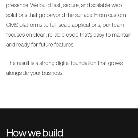
presence. We build fast, secure, and scalable web
solutions that go beyond the surface. From
custom
CMS platforms
to
full-scale applications
, our team
focuses on clean, reliable code that's easy to maintain
and ready for future features.
The result is a strong digital foundation that grows
alongside your business.
How we build