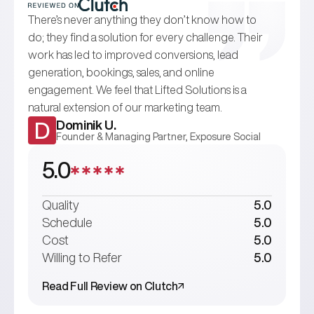
There’s never anything they don’t know how to
do; they find a solution for every challenge. Their
work has led to improved conversions, lead
generation, bookings, sales, and online
engagement. We feel that Lifted Solutions is a
natural extension of our marketing team.
Dominik U.
D
Founder & Managing Partner, Exposure Social
5.0
Quality
5.0
Schedule
5.0
Cost
5.0
Willing to Refer
5.0
Read Full Review on Clutch