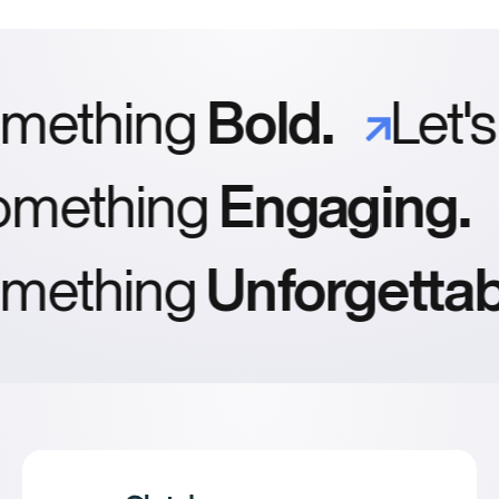
prefer a retainer; others just reach out as needed.
caching, and sensible use of JavaScript. We’ll review
key metrics before launch so you’re not surprised by a
slow site later.
ething
Bold.
Let's
omething
Engaging.
ething
Unforgettabl