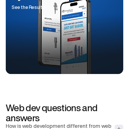
See the Results
Web dev questions and
answers
How is web development different from web