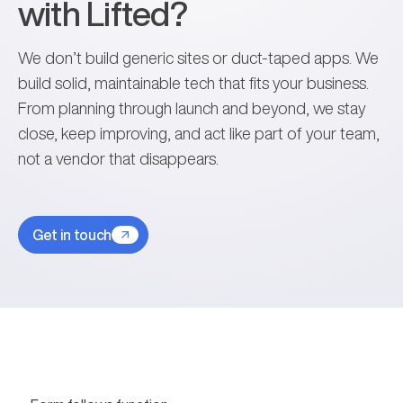
with Lifted?
We don’t build generic sites or duct-taped apps. We
build solid, maintainable tech that fits your business.
From planning through launch and beyond, we stay
close, keep improving, and act like part of your team,
not a vendor that disappears.
Get in touch