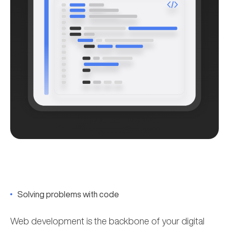
Solving problems with code
Web development is the backbone of your digital