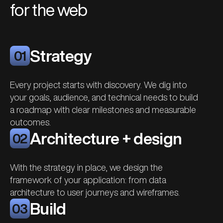
for the web
Strategy
01
Every project starts with discovery. We dig into
your goals, audience, and technical needs to build
a roadmap with clear milestones and measurable
outcomes.
Architecture + design
02
With the strategy in place, we design the
framework of your application: from data
architecture to user journeys and wireframes.
Build
03