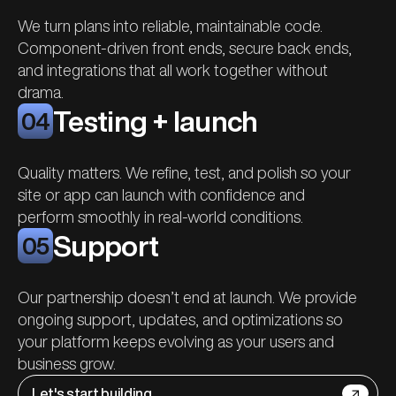
We turn plans into reliable, maintainable code.
Component-driven front ends, secure back ends,
and integrations that all work together without
drama.
Testing + launch
04
Quality matters. We refine, test, and polish so your
site or app can launch with confidence and
perform smoothly in real-world conditions.
Support
05
Our partnership doesn’t end at launch. We provide
ongoing support
, updates, and optimizations so
your platform keeps evolving as your users and
business grow.
Let's start building