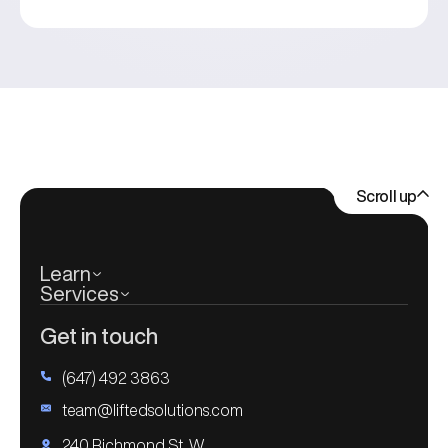
Scroll up
Learn
Services
Get in touch
(647) 492 3863
team@liftedsolutions.com
240 Richmond St. W