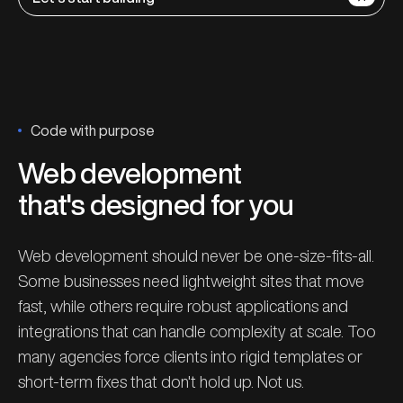
Code with purpose
Web development
that's designed for you
Web development should never be one-size-fits-all.
Some businesses need lightweight sites that move
fast, while others require robust applications and
integrations that can handle complexity at scale. Too
many agencies force clients into rigid templates or
short-term fixes that don't hold up. Not us.