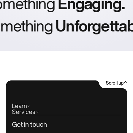
omething
Engaging.
ething
Unforgettabl
Scroll up
Learn
Services
Get in touch