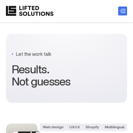
Let the work talk
Results.
Not guesses
Case studies
Web design
UX/UI
Shopify
Multilingual