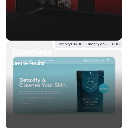
Shopify UX/UI
Shopify dev
CRO
Soakness
See the Results