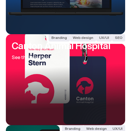
Branding
Web design
UX/UI
SEO
Canton
Animal Hospital
See the Results
Branding
Web design
UX/UI