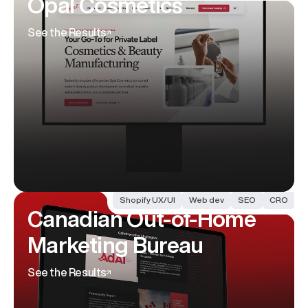
Opal Cosmetics
See the Results
Shopify UX/UI
Web dev
SEO
CRO
Canadian Out-of-Home
Marketing Bureau
See the Results