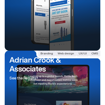
Branding
Web design
UX/UI
CMS
Adrian Crook
&
Associates
See the Results