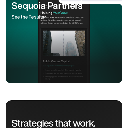
Sequoia Partners
See the Results
Strategies that work.