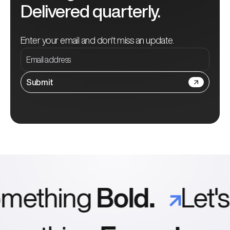
Delivered quarterly.
Enter your email and don't miss an update.
Submit
ething
Bold.
Let's