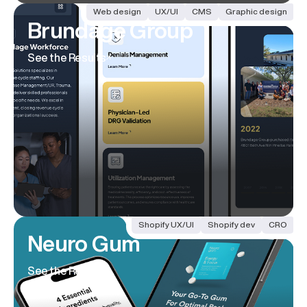
Web design
UX/UI
CMS
Graphic design
Brundage Group
See the Results
Shopify UX/UI
Shopify dev
CRO
Neuro Gum
See the Results