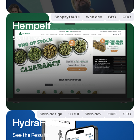
Shopify UX/UI
Web dev
SEO
CRO
Hempelf
See the Results
Web design
UX/UI
Web dev
CMS
SEO
HydraForce
See the Results