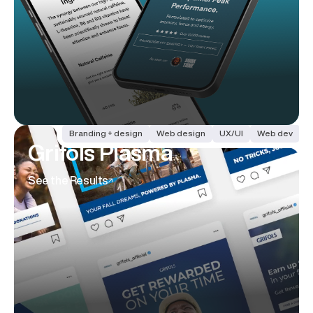
Branding + design
Web design
UX/UI
Web dev
Grifols Plasma
See the Results