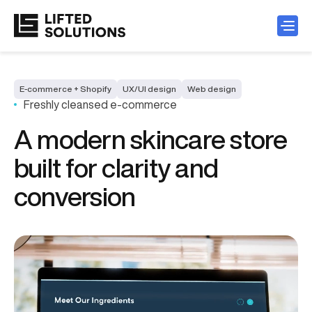
E-commerce + Shopify
UX/UI design
Web design
Freshly cleansed e-commerce
A modern skincare store
built for clarity and
conversion