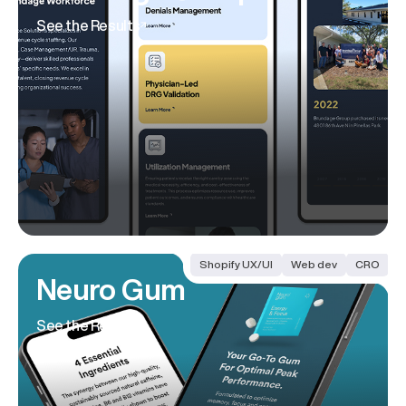
See the Results
Shopify UX/UI
Web dev
CRO
Neuro Gum
See the Results