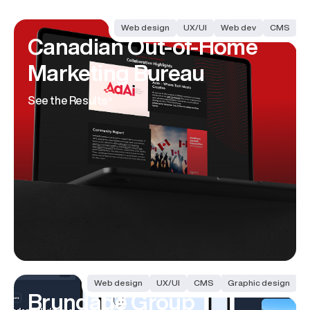
Web design
UX/UI
Web dev
CMS
Canadian Out-of-Home
Marketing Bureau
See the Results
Web design
UX/UI
CMS
Graphic design
Brundage Group