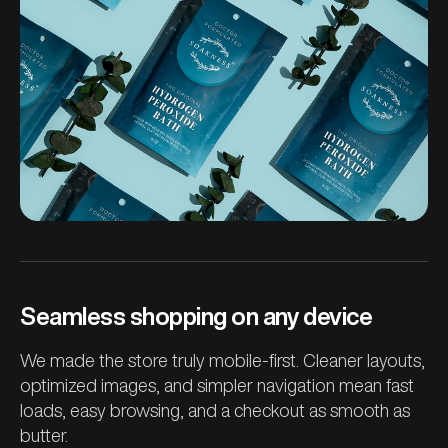
Seamless shopping on any device
We made the store truly mobile-first. Cleaner layouts,
optimized images, and simpler navigation mean fast
loads, easy browsing, and a checkout as smooth as
butter.