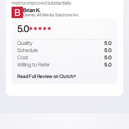
metrics improved substantially.
Brian K.
B
Owner, All Media Solutions Inc.
5.0
Quality
5.0
Schedule
5.0
Cost
5.0
Willing to Refer
5.0
Read Full Review on Clutch