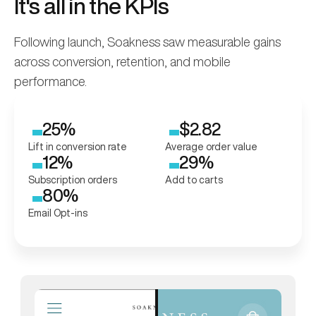
It's all in the KPIs
Following launch, Soakness saw measurable gains
across conversion, retention, and mobile
performance.
25%
$2.82
Lift in conversion rate
Average order value
12%
29%
Subscription orders
Add to carts
80%
Email Opt-ins