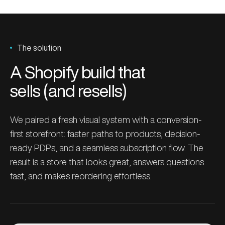
The solution
A Shopify build that
sells (and resells)
We paired a fresh visual system with a conversion-
first storefront: faster paths to products, decision-
ready PDPs, and a seamless subscription flow. The
result is a store that looks great, answers questions
fast, and makes reordering effortless.