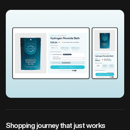
Shopping journey that just works