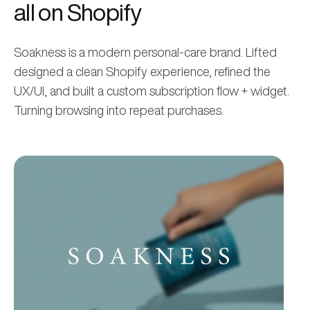
all on Shopify
Soakness is a modern personal-care brand. Lifted
designed a clean Shopify experience, refined the
UX/UI, and built a custom subscription flow + widget.
Turning browsing into repeat purchases.