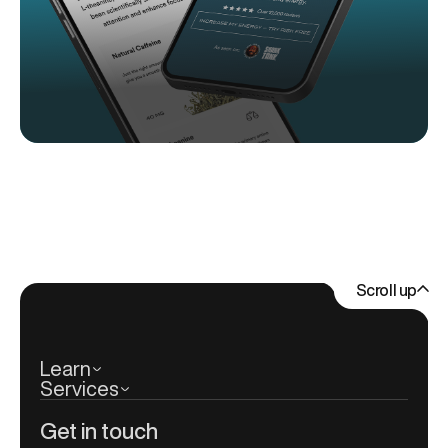
Scroll up
Learn
Services
Get in touch