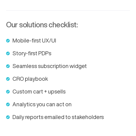
Our solutions checklist:
Mobile-first UX/UI
Story-first PDPs
Seamless subscription widget
CRO playbook
Custom cart + upsells
Analytics you can act on
Daily reports emailed to stakeholders