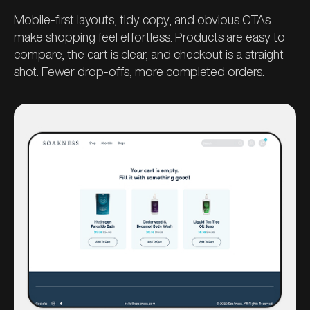
Mobile-first layouts, tidy copy, and obvious CTAs
make shopping feel effortless. Products are easy to
compare, the cart is clear, and checkout is a straight
shot. Fewer drop-offs, more completed orders.