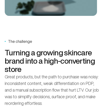
The challenge
Turning a growing skincare
brand into a high-converting
store
Great products, but the path to purchase was noisy:
inconsistent content, weak differentiation on PDP,
and a manual subscription flow that hurt LTV. Our job
was to simplify decisions, surface proof, and make
reordering effortless.