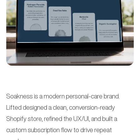
Soakness is a modern personal-care brand.
Lifted designed a clean, conversion-ready
Shopify store, refined the UX/UI, and built a
custom subscription flow to drive repeat