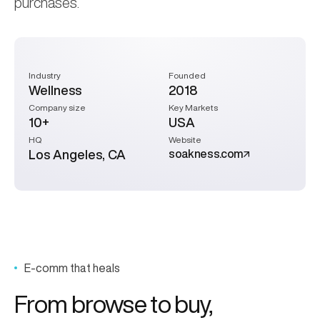
purchases.
Industry
Founded
Wellness
2018
Company size
Key Markets
10+
USA
HQ
Website
Los Angeles, CA
soakness.com
E-comm that heals
From browse to
buy,