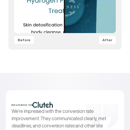
Before
After
We’re impressed with the conversion rate
improvement. They communicated clearly, met
deadlines, and conversion rates and other site