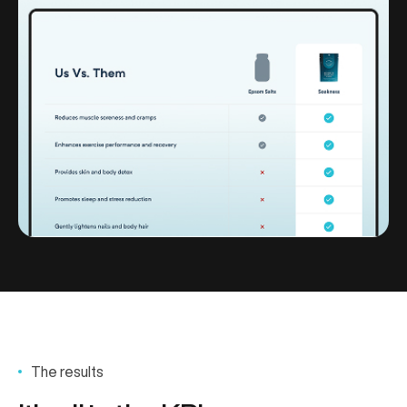
The results