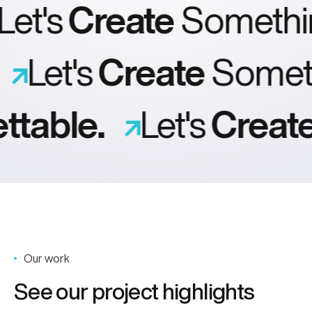
et's
Create
Somethi
.
Let's
Create
Some
table.
Let's
Create
Our work
See our project highlights