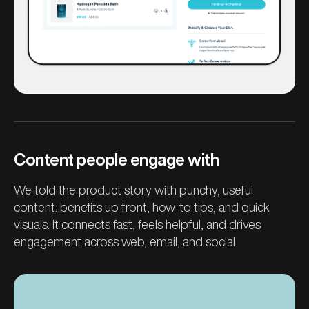
Content people engage with
We told the product story with punchy, useful
content: benefits up front, how-to tips, and quick
visuals. It connects fast, feels helpful, and drives
engagement across web, email, and social.